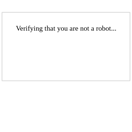
Verifying that you are not a robot...