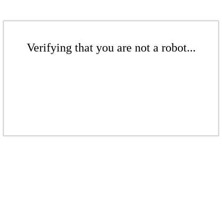
Verifying that you are not a robot...