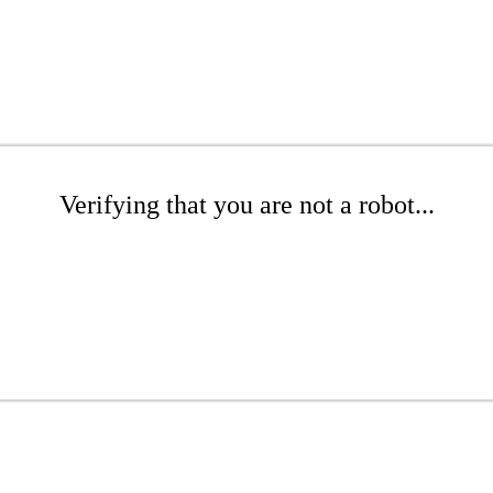
Verifying that you are not a robot...