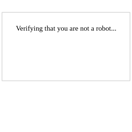
Verifying that you are not a robot...