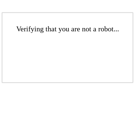
Verifying that you are not a robot...