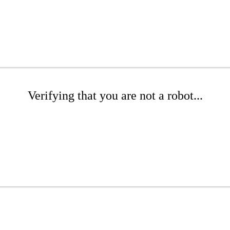
Verifying that you are not a robot...