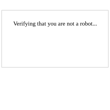
Verifying that you are not a robot...