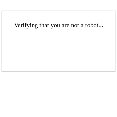
Verifying that you are not a robot...