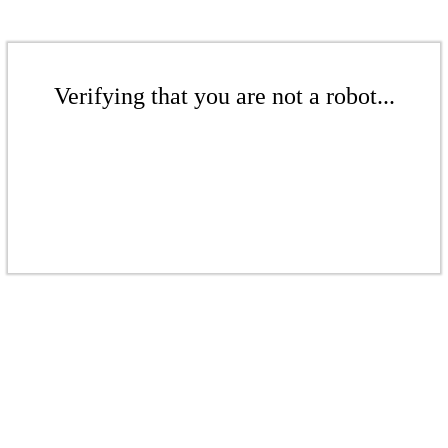
Verifying that you are not a robot...