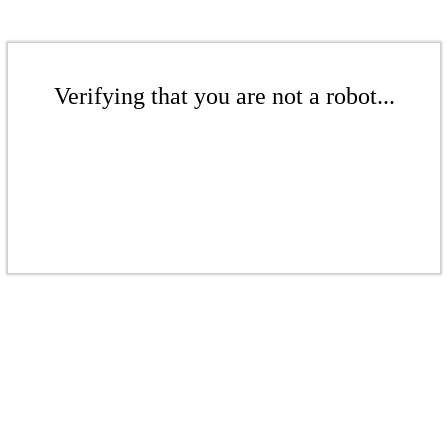
Verifying that you are not a robot...