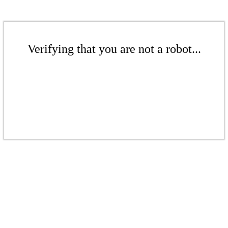
Verifying that you are not a robot...