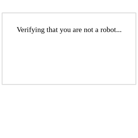
Verifying that you are not a robot...