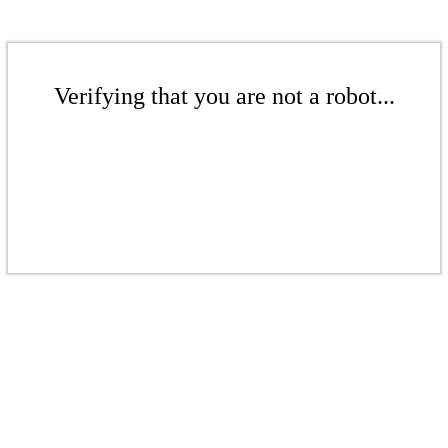
Verifying that you are not a robot...