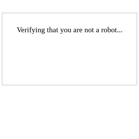
Verifying that you are not a robot...