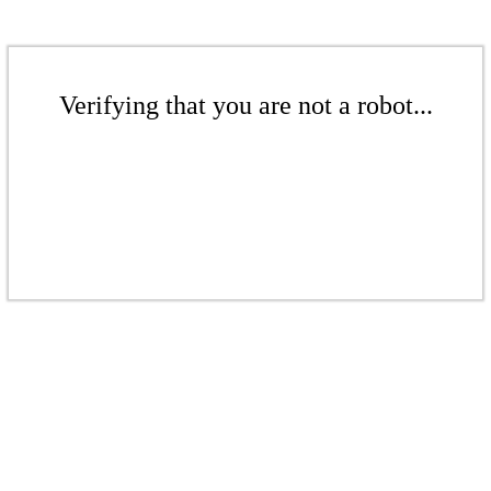
Verifying that you are not a robot...