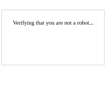
Verifying that you are not a robot...