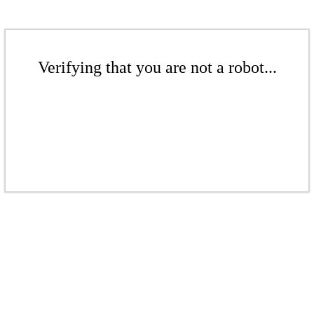
Verifying that you are not a robot...