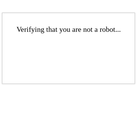
Verifying that you are not a robot...