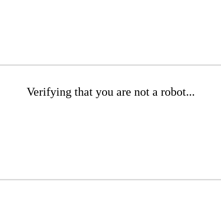
Verifying that you are not a robot...