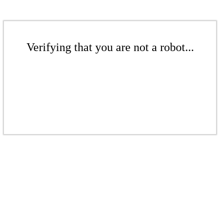
Verifying that you are not a robot...